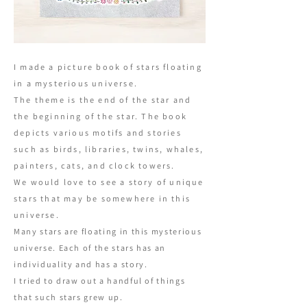
I made a picture book of stars floating
in a mysterious universe.
The theme is the end of the star and
the beginning of the star. The book
depicts various motifs and stories
such as birds, libraries, twins, whales,
painters, cats, and clock towers.
We would love to see a story of unique
stars that may be somewhere in this
universe.
Many stars are floating in this mysterious
universe. Each of the stars has an
individuality and has a story.
I tried to draw out a handful of things
that such stars grew up.