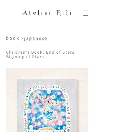
Atelier RiLi
book
japanese
>
Children's Book, End of Stars
Bigining of Stars