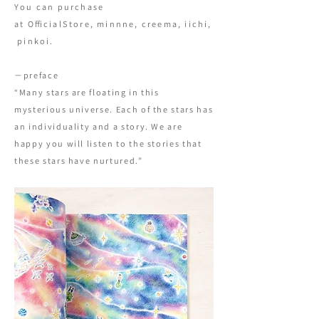
You can purchase
at
OfficialStore
,
minnne
,
creema
,
iichi
,
pinkoi
.
−preface
“Many stars are floating in this
mysterious universe. Each of the stars has
an individuality and a story. We are
happy you will listen to the stories that
these stars have nurtured.”